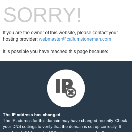
SORRY!
If you are the owner of this website, please contact your
hosting provider:
webmaster@callumstoneman.com
It is possible you have reached this page because:
The IP address has changed.
The IP address for this domain may have changed recently. Check
your DNS settings to verify that the domain is set up correctly. It