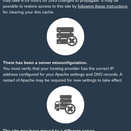
may take 8-24 hours for DNS changes to propagate. It may be
possible to restore access to this site by
following these instructions
for clearing your dns cache.
There has been a server misconfiguration.
You must verify that your hosting provider has the correct IP
address configured for your Apache settings and DNS records. A
restart of Apache may be required for new settings to take effect.
The site may have moved to a different server.